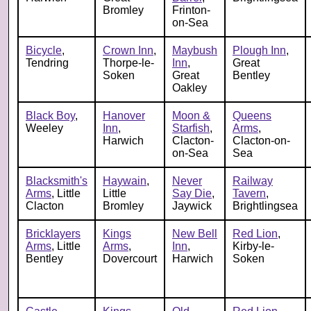
Bromley
Frinton-
on-Sea
Bicycle
,
Crown Inn
,
Maybush
Plough Inn
,
Tendring
Thorpe-le-
Inn
,
Great
Soken
Great
Bentley
Oakley
Black Boy
,
Hanover
Moon &
Queens
Weeley
Inn
,
Starfish
,
Arms
,
Harwich
Clacton-
Clacton-on-
on-Sea
Sea
Blacksmith's
Haywain
,
Never
Railway
Arms
, Little
Little
Say Die
,
Tavern
,
Clacton
Bromley
Jaywick
Brightlingsea
Bricklayers
Kings
New Bell
Red Lion
,
Arms
, Little
Arms
,
Inn
,
Kirby-le-
Bentley
Dovercourt
Harwich
Soken