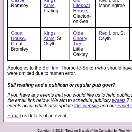
Castle
,
Kings
Old
Red Lion
,
Ramsey
Arms
,
Lifeboat
Manningtree
Frating
House
,
Clacton-
on-Sea
Court
Kings
Olde
Red Lion
, St
House
,
Arms
, St
Cherry
Osyth
Great
Osyth
Tree
,
Bromley
Little
Oakley
Apologies to the
Bell Inn
, Thorpe-le-Soken who should have
were omitted due to human error.
Still reading and a publican or regular pub goer?
If you have any events that you would like us to help public
the email link below. We aim to schedule publicity
tweets
7 
events occur which also update
this website
and our
Faceb
E-mail
us details of an event.
Copyright © 2015 - Tendring Branch of the Campaign for Real Ale - 