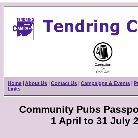
Home
|
About Us
|
Contact Us
|
Campaigns & Events
|
P
Links
Community Pubs Passpo
1 April to 31 July 