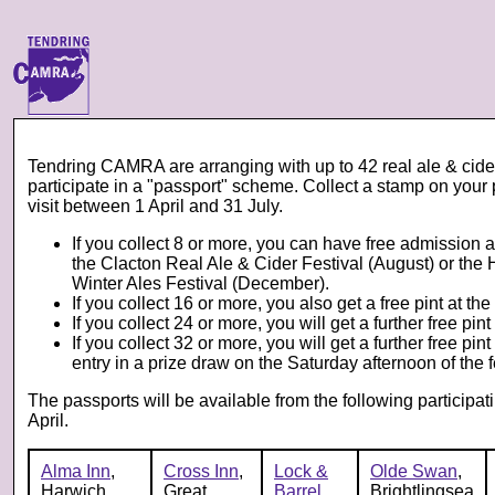
Tendring CAMRA are arranging with up to 42 real ale & cider 
participate in a "passport" scheme. Collect a stamp on your
visit between 1 April and 31 July.
If you collect 8 or more, you can have free admission an
the Clacton Real Ale & Cider Festival (August) or the
Winter Ales Festival (December).
If you collect 16 or more, you also get a free pint at th
If you collect 24 or more, you will get a further free pint
If you collect 32 or more, you will get a further free pin
entry in a prize draw on the Saturday afternoon of the f
The passports will be available from the following participat
April.
Alma Inn
,
Cross Inn
,
Lock &
Olde Swan
,
Harwich
Great
Barrel
,
Brightlingsea