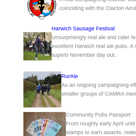
coinciding with the Clacton Air
Harwich Sausage Festival
Unsurprisingly real ale and cider f
excellent Harwich real ale pubs. A
superb November day out.
RurAle
As an ongoing campaigning effo
smaller groups of CAMRA member
Community Pubs Passport
From roughly early April until
stamps to earn awards, redee