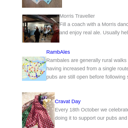
Morris Traveller
Fill a coach with a Morris da
and enjoy real ale. Usually he
RambAles
Rambales are generally rural walks f
having increased from a single rou
pubs are still open before following
Cravat Day
Every 18th October we celebra
doing it to support our pubs and