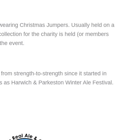
wearing Christmas Jumpers. Usually held on a
llection for the charity is held (or members
the event.
rom strength-to-strength since it started in
s as Harwich & Parkeston Winter Ale Festival.