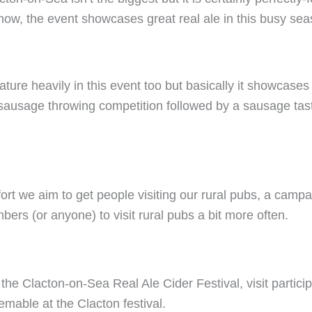
show, the event showcases great real ale in this busy sea
eature heavily in this event too but basically it showcas
 sausage throwing competition followed by a sausage tas
rt we aim to get people visiting our rural pubs, a campa
s (or anyone) to visit rural pubs a bit more often.
 the Clacton-on-Sea Real Ale Cider Festival, visit partici
mable at the Clacton festival.