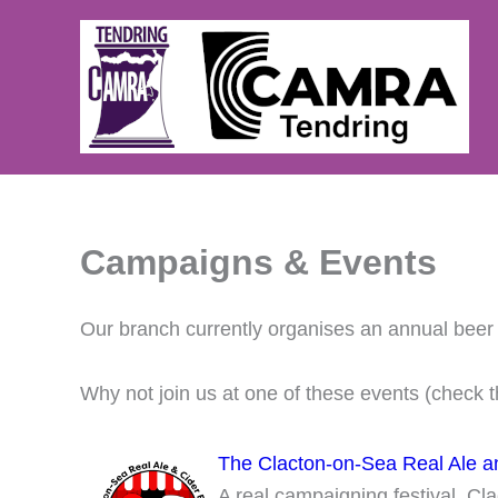
Skip
to
content
Campaigns & Events
Our branch currently organises an annual beer f
Why not join us at one of these events (check 
The Clacton-on-Sea Real Ale an
A real campaigning festival, Clac