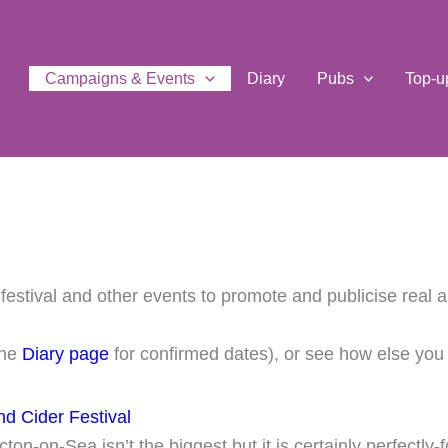
Campaigns & Events
Diary
Pubs
Top-u
estival and other events to promote and publicise real a
the
Diary page
for confirmed dates), or see how else yo
d Cider Festival
ton-on-Sea isn’t the biggest but it is certainly perfectly-