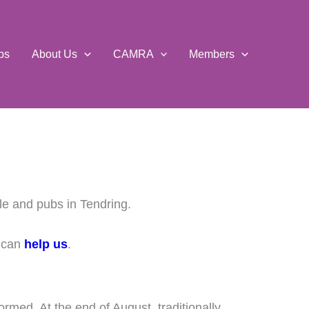
ps
About Us
CAMRA
Members
le and pubs in Tendring.
u can
help us
.
formed. At the end of August, traditionally