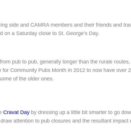
ncing side and CAMRA members and their friends and trav
ld on a Saturday close to St. George’s Day.
rom pub to pub, generally longer than the rurale routes, 
te for Community Pubs Month in 2012 to now have over 2
 some of the older ones.
te
Cravat Day
by dressing up a little bit smarter to go d
 draw attention to pub closures and the resultant impact