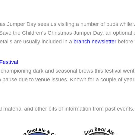
s Jumper Day sees us visiting a number of pubs while 
Save the Children’s Christmas Jumper Day, an optional co
etails are usually included in a
branch newsletter
before 
Festival
 championing dark and seasonal brews this festival went f
rm pause due to venue issues. Known for a couple of year
l material and other bits of information from past events.