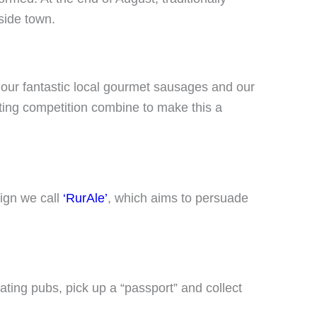
side town.
es our fantastic local gourmet sausages and our
ting competition combine to make this a
ign we call
‘RurAle’
, which aims to persuade
pating pubs, pick up a “passport” and collect