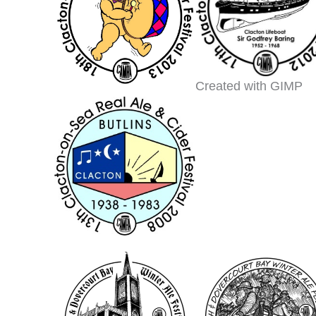
Created with GIMP