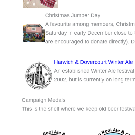
Christmas Jumper Day
A favourite among members, Christma
Saturday in early December close to 
are encouraged to donate directly). D
Harwich & Dovercourt Winter Ale 
An established Winter Ale festival
2002, but is currently on long te
Campaign Medals
This is the shelf where we keep old beer festiva