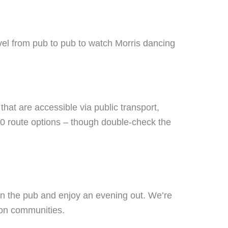
el from pub to pub to watch Morris dancing
that are accessible via public transport,
0 route options – though double-check the
own the pub and enjoy an evening out. We’re
 on communities.