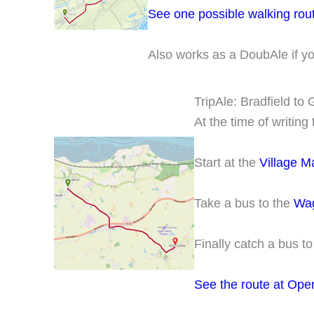
See one possible walking rou
Also works as a DoubAle if y
TripAle: Bradfield to
At the time of writin
Start at the
Village Ma
Take a bus to the
Wag
Finally catch a bus t
See the route at Ope