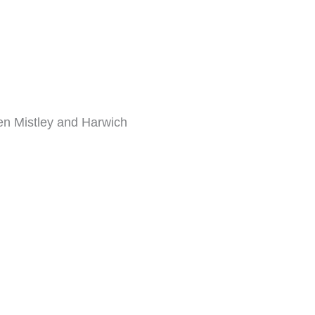
een Mistley and Harwich