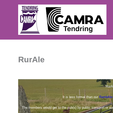
Skip
to
content
RurAle
RurA
It is less formal than our
RambAle
The members would get to the pub(s) by public transport or w