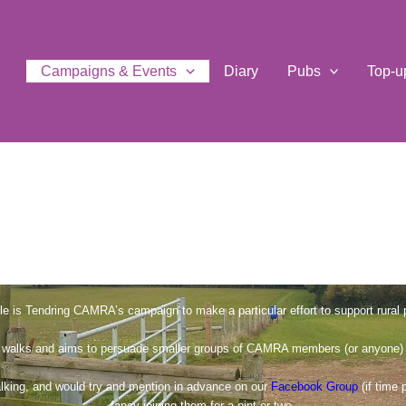
Campaigns & Events
Diary
Pubs
Top-u
le is Tendring CAMRA’s campaign to make a particular effort to support rural 
walks and aims to persuade smaller groups of CAMRA members (or anyone) to 
alking, and would try and mention in advance on our
Facebook Group
(if time 
fancy joining them for a pint or two.