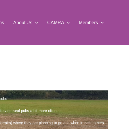
ps
About Us
CAMRA
Members
pubs.
visit rural pubs a bit more often.
permits) where they are planning to go and when in case others