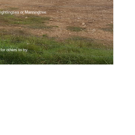
rightlingsea or Manningtree.
or others to try.