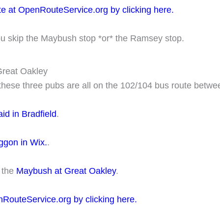
te at OpenRouteService.org by clicking here.
ou skip the Maybush stop *or* the Ramsey stop.
 Great Oakley
g these three pubs are all on the 102/104 bus route betw
id in Bradfield
.
gon in Wix.
.
o the
Maybush at Great Oakley
.
nRouteService.org by clicking here.