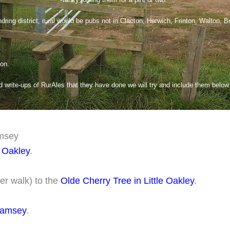
dring district, rural would be pubs not in Clacton, Harwich, Frinton, Walton, B
 on.
write-ups of RurAles that they have done we will try and include them below f
amsey
 Oakley
.
er walk) to the
Olde Cherry Tree in Little Oakley
.
Ramsey
.