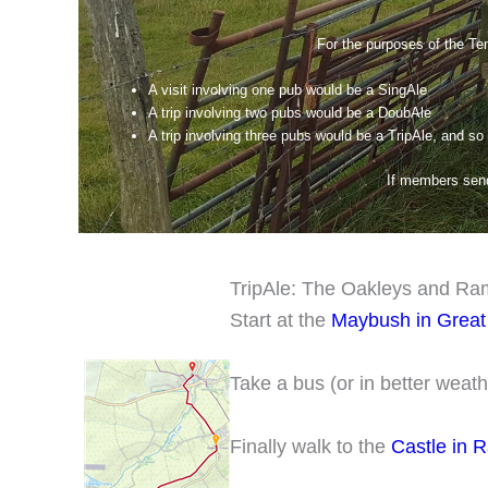
For the purposes of the Ten
A visit involving one pub would be a SingAle
A trip involving two pubs would be a DoubAle
A trip involving three pubs would be a TripAle, and so
If members send 
TripAle: The Oakleys and R
Start at the
Maybush in Great
Take a bus (or in better weath
Finally walk to the
Castle in 