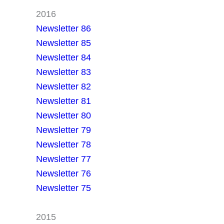
2016
Newsletter 86
Newsletter 85
Newsletter 84
Newsletter 83
Newsletter 82
Newsletter 81
Newsletter 80
Newsletter 79
Newsletter 78
Newsletter 77
Newsletter 76
Newsletter 75
2015