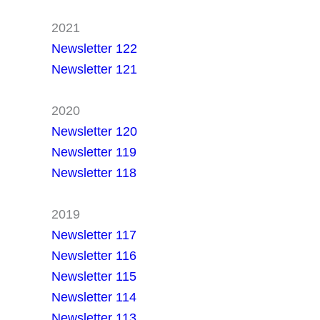
2021
Newsletter 122
Newsletter 121
2020
Newsletter 120
Newsletter 119
Newsletter 118
2019
Newsletter 117
Newsletter 116
Newsletter 115
Newsletter 114
Newsletter 113