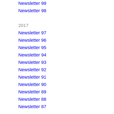
Newsletter 99
Newsletter 98
2017
Newsletter 97
Newsletter 96
Newsletter 95
Newsletter 94
Newsletter 93
Newsletter 92
Newsletter 91
Newsletter 90
Newsletter 89
Newsletter 88
Newsletter 87