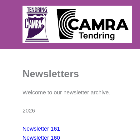
Skip
to
content
Newsletters
Welcome to our newsletter archive.
2026
Newsletter 161
Newsletter 160