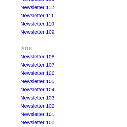
Newsletter 112
Newsletter 111
Newsletter 110
Newsletter 109
2018
Newsletter 108
Newsletter 107
Newsletter 106
Newsletter 105
Newsletter 104
Newsletter 103
Newsletter 102
Newsletter 101
Newsletter 100