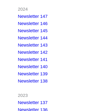
2024
Newsletter 147
Newsletter 146
Newsletter 145
Newsletter 144
Newsletter 143
Newsletter 142
Newsletter 141
Newsletter 140
Newsletter 139
Newsletter 138
2023
Newsletter 137
Newsletter 136