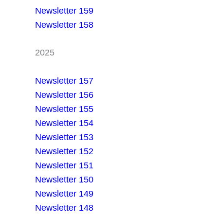
Newsletter 159
Newsletter 158
2025
Newsletter 157
Newsletter 156
Newsletter 155
Newsletter 154
Newsletter 153
Newsletter 152
Newsletter 151
Newsletter 150
Newsletter 149
Newsletter 148