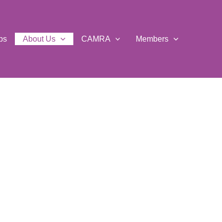
ps
About Us
CAMRA
Members