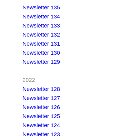
Newsletter 135
Newsletter 134
Newsletter 133
Newsletter 132
Newsletter 131
Newsletter 130
Newsletter 129
2022
Newsletter 128
Newsletter 127
Newsletter 126
Newsletter 125
Newsletter 124
Newsletter 123