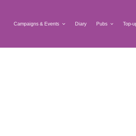
Campaigns & Events
Diary
Pubs
Top-u