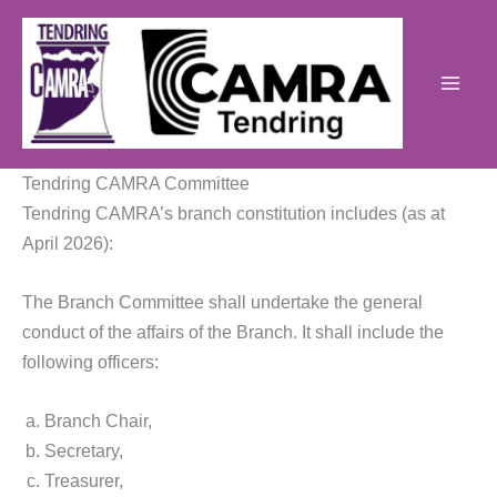
Skip
to
content
Tendring CAMRA Committee
Tendring CAMRA’s branch constitution includes (as at
April 2026):
The Branch Committee shall undertake the general
conduct of the affairs of the Branch. It shall include the
following officers:
Branch Chair,
Secretary,
Treasurer,