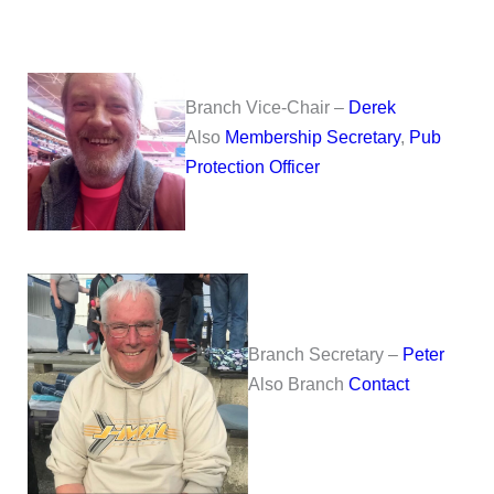
Branch Vice-Chair –
Derek
Also
Membership Secretary
,
Pub
Protection Officer
Branch Secretary –
Peter
Also Branch
Contact