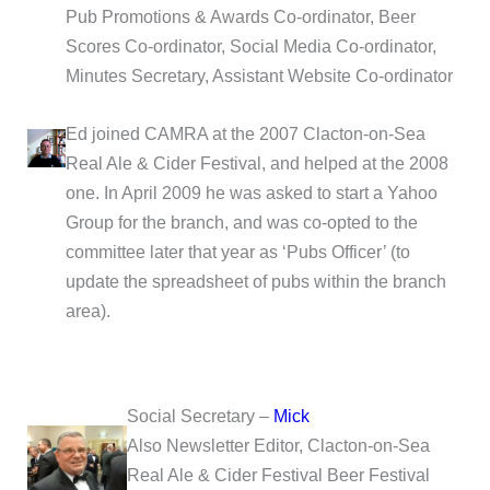
Pub Promotions & Awards Co-ordinator, Beer
Scores Co-ordinator, Social Media Co-ordinator,
Minutes Secretary, Assistant Website Co-ordinator
Ed joined CAMRA at the 2007 Clacton-on-Sea
Real Ale & Cider Festival, and helped at the 2008
one. In April 2009 he was asked to start a Yahoo
Group for the branch, and was co-opted to the
committee later that year as ‘Pubs Officer’ (to
update the spreadsheet of pubs within the branch
area).
Social Secretary –
Mick
Also Newsletter Editor, Clacton-on-Sea
Real Ale & Cider Festival Beer Festival