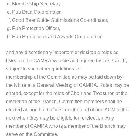
Membership Secretary,
Pub Data Co-ordinator,
Good Beer Guide Submissions Co-ordinator,
Pub Protection Officer,
Pub Promotions and Awards Co-ordinator,
and any discretionary important or desirable roles as
listed on the CAMRA website and agreed by the Branch,
subject to such other guidelines for
membership of the Committee as may be laid down by
the NE or at a General Meeting of CAMRA. Roles may be
shared, except for the roles of Chair and Treasurer, at the
discretion of the Branch. Committee members shall be
elected at, and hold office from the end of one AGM to the
next when they may be eligible for re-election. Any
member of CAMRA who is a member of the Branch may
serve on the Committee.