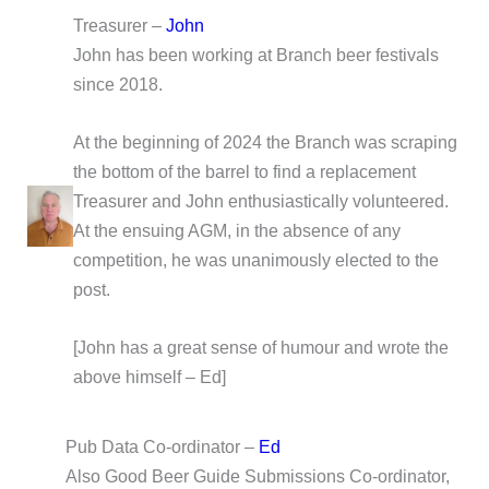
Treasurer –
John
John has been working at Branch beer festivals
since 2018.
At the beginning of 2024 the Branch was scraping
the bottom of the barrel to find a replacement
Treasurer and John enthusiastically volunteered.
At the ensuing AGM, in the absence of any
competition, he was unanimously elected to the
post.
[John has a great sense of humour and wrote the
above himself – Ed]
Pub Data Co-ordinator –
Ed
Also Good Beer Guide Submissions Co-ordinator,