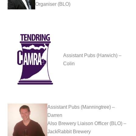
Organiser (BLO)
Assistant Pubs (Harwich) –
Colin
Assistant Pubs (Manningtree) –
Darren
Also Brewery Liaison Officer (BLO) –
JackRabbit Brewery