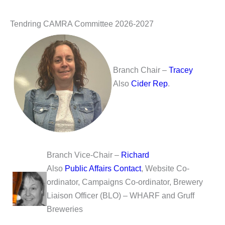
Tendring CAMRA Committee 2026-2027
Branch Chair –
Tracey
Also
Cider Rep
.
Branch Vice-Chair –
Richard
Also
Public Affairs Contact
, Website Co-
ordinator, Campaigns Co-ordinator, Brewery
Liaison Officer (BLO) – WHARF and Gruff
Breweries