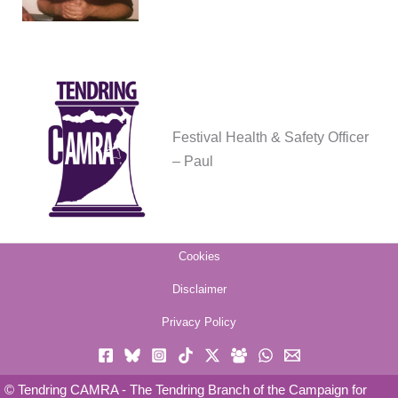
Festival Health & Safety Officer
– Paul
Cookies
Disclaimer
Privacy Policy
© Tendring CAMRA - The Tendring Branch of the Campaign for