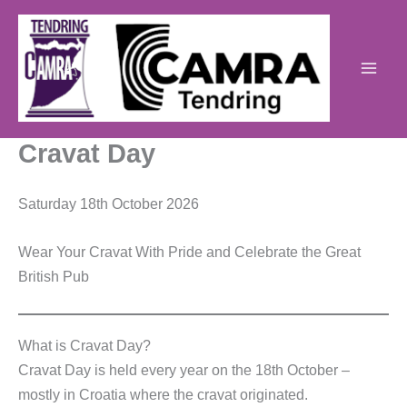
Skip
to
content
Cravat Day
Saturday 18th October 2026
Wear Your Cravat With Pride and Celebrate the Great
British Pub
What is Cravat Day?
Cravat Day is held every year on the 18th October –
mostly in Croatia where the cravat originated.