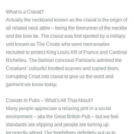
What is a Cravat?
Actually the neckband known as the cravat is the origin of
all related neck attire – being the forerunner of the necktie
and the bow tie. The cravat was first sported by a military
unit known as The Croats who were mercenaries
recruited to protect King Louis XIII of France and Cardinal
Richelieu. The fashion concious Parisians admired the
Croatians’ colourful knotted scarves and copied them,
corrupting Croat into cravat to give us the word and
garment we know today.
Cravats in Pubs – What’s All That About?
Many people appreciate a relaxing pint in a social
environment – aka the Great British Pub – but we feel
standards are slipping and people are turning up
incorrectly attired. Our forefathers definitely put us to