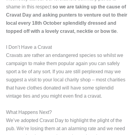
shame in this respect
so we are taking up the cause of
Cravat Day and asking punters to venture out to their
local every 18th October splendidly dressed and
topped off with a lovely cravat, necktie or bow tie
.
I Don’t Have a Cravat
Cravats are rather an endangered species so whilst we
campaign to make them popular again you can safely
sport a tie of any sort. If you are still perplexed may we
suggest a visit to your local charity shop – most charities
that have clothes donated will have some splendid
vintage ties and you might even find a cravat.
What Happens Next?
We’ve adopted Cravat Day to highlight the plight of the
pub. We’re losing them at an alarming rate and we need