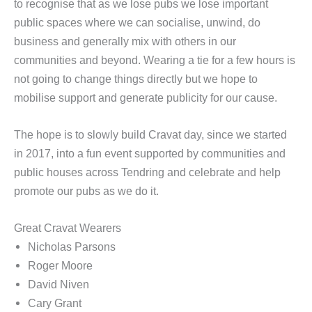
to recognise that as we lose pubs we lose important
public spaces where we can socialise, unwind, do
business and generally mix with others in our
communities and beyond. Wearing a tie for a few hours is
not going to change things directly but we hope to
mobilise support and generate publicity for our cause.
The hope is to slowly build Cravat day, since we started
in 2017, into a fun event supported by communities and
public houses across Tendring and celebrate and help
promote our pubs as we do it.
Great Cravat Wearers
Nicholas Parsons
Roger Moore
David Niven
Cary Grant