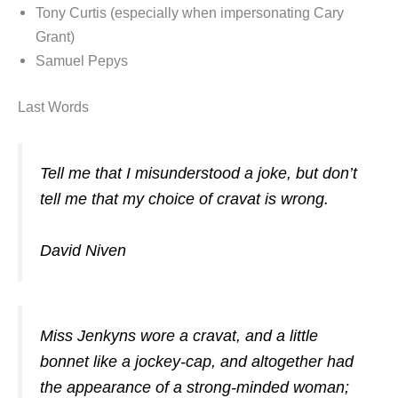
Tony Curtis (especially when impersonating Cary
Grant)
Samuel Pepys
Last Words
Tell me that I misunderstood a joke, but don’t
tell me that my choice of cravat is wrong.
David Niven
Miss Jenkyns wore a cravat, and a little
bonnet like a jockey-cap, and altogether had
the appearance of a strong-minded woman;