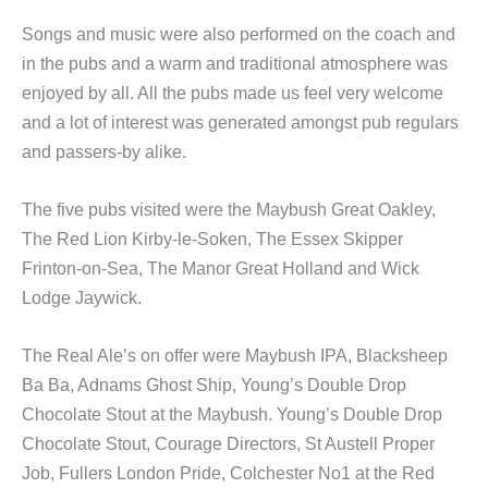
Songs and music were also performed on the coach and
in the pubs and a warm and traditional atmosphere was
enjoyed by all. All the pubs made us feel very welcome
and a lot of interest was generated amongst pub regulars
and passers-by alike.
The five pubs visited were the Maybush Great Oakley,
The Red Lion Kirby-le-Soken, The Essex Skipper
Frinton-on-Sea, The Manor Great Holland and Wick
Lodge Jaywick.
The Real Ale’s on offer were Maybush IPA, Blacksheep
Ba Ba, Adnams Ghost Ship, Young’s Double Drop
Chocolate Stout at the Maybush. Young’s Double Drop
Chocolate Stout, Courage Directors, St Austell Proper
Job, Fullers London Pride, Colchester No1 at the Red