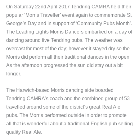
On Saturday 22nd April 2017 Tendring CAMRA held their
popular ‘Morris Traveller’ event again to commemorate St
George’s Day and in support of ‘Community Pubs Month’.
The Leading Lights Morris Dancers embarked on a day of
dancing around five Tendring pubs. The weather was
overcast for most of the day; however it stayed dry so the
Morris did perform all their traditional dances in the open.
As the afternoon progressed the sun did stay out a bit
longer.
The Harwich-based Morris dancing side boarded
Tendring CAMRA’s coach and the combined group of 53
travelled around some of the district’s great Real Ale
pubs. The Morris performed outside in order to promote
all that is wonderful about a traditional English pub selling
quality Real Ale.