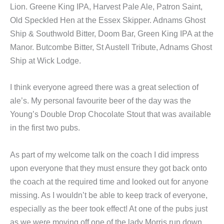
Lion. Greene King IPA, Harvest Pale Ale, Patron Saint,
Old Speckled Hen at the Essex Skipper. Adnams Ghost
Ship & Southwold Bitter, Doom Bar, Green King IPA at the
Manor. Butcombe Bitter, St Austell Tribute, Adnams Ghost
Ship at Wick Lodge.
I think everyone agreed there was a great selection of
ale’s. My personal favourite beer of the day was the
Young’s Double Drop Chocolate Stout that was available
in the first two pubs.
As part of my welcome talk on the coach I did impress
upon everyone that they must ensure they got back onto
the coach at the required time and looked out for anyone
missing. As I wouldn’t be able to keep track of everyone,
especially as the beer took effect! At one of the pubs just
as we were moving off one of the lady Morris run down