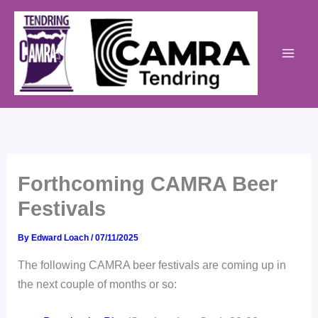
Skip
to
content
Forthcoming CAMRA Beer
Festivals
By
Edward Loach
/
07/11/2025
The following CAMRA beer festivals are coming up in
the next couple of months or so: