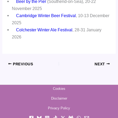
Beer by the Pier
(Southend-on-Sea), 20-22
November 2025
Cambridge Winter Beer Festival
, 10-13 December
2025
Colchester Winter Ale Festival
, 28-31 January
2026
PREVIOUS
NEXT
Cookies
Disclaimer
Privacy Policy