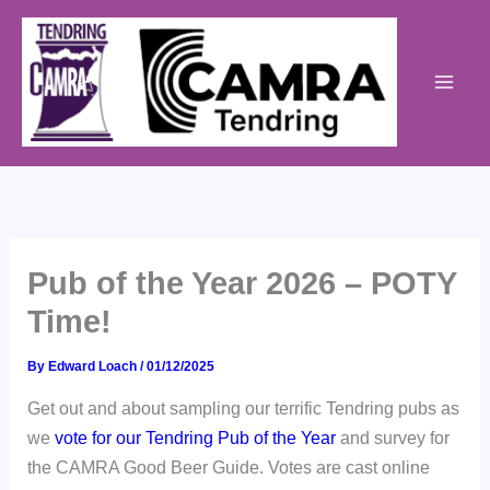
Skip
to
content
Pub of the Year 2026 – POTY
Time!
By
Edward Loach
/
01/12/2025
Get out and about sampling our terrific Tendring pubs as
we
vote for our Tendring Pub of the Year
and survey for
the CAMRA Good Beer Guide. Votes are cast online