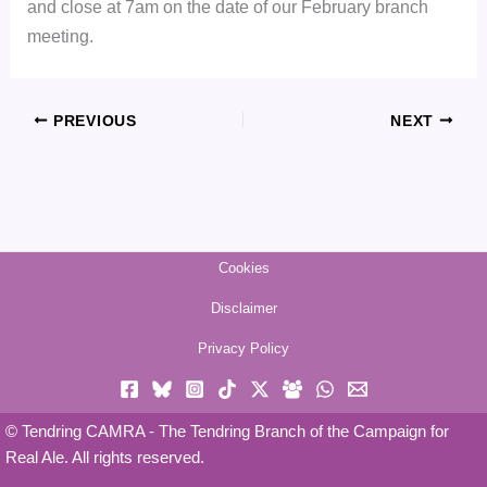
and close at 7am on the date of our February branch
meeting.
PREVIOUS
NEXT
Cookies
Disclaimer
Privacy Policy
© Tendring CAMRA - The Tendring Branch of the Campaign for
Real Ale. All rights reserved.